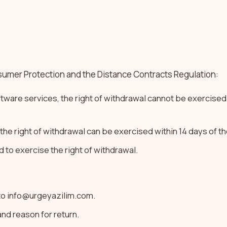
umer Protection and the Distance Contracts Regulation:
ftware services, the right of withdrawal cannot be exercised
 the right of withdrawal can be exercised within 14 days of t
d to exercise the right of withdrawal.
 to info@urgeyazilim.com.
nd reason for return.