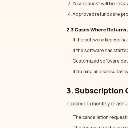
Your request will be revi
Approved refunds are pro
2.3 Cases Where Returns 
If the software license h
If the software has starte
Customized software de
If training and consultan
3. Subscription 
To cancel a monthly or annu
The cancellation request 
The fee paid for the curr