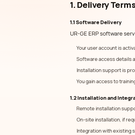
1. Delivery Term
1.1 Software Delivery
UR-GE ERP software servic
Your user account is activ
Software access details a
Installation support is pr
You gain access to trainin
1.2 Installation and Integr
Remote installation suppo
On-site installation, if r
Integration with existing 