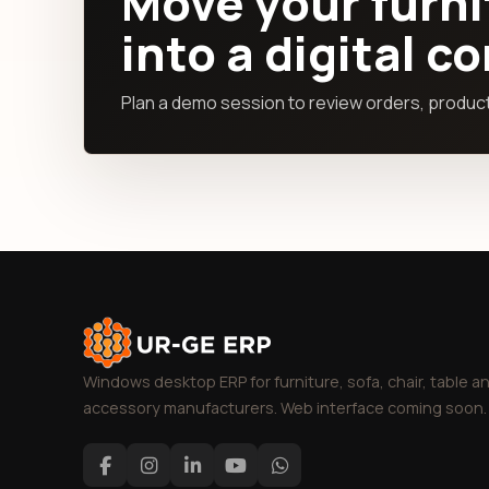
Move your furni
into a digital c
Plan a demo session to review orders, producti
Windows desktop ERP for furniture, sofa, chair, table a
accessory manufacturers. Web interface coming soon.