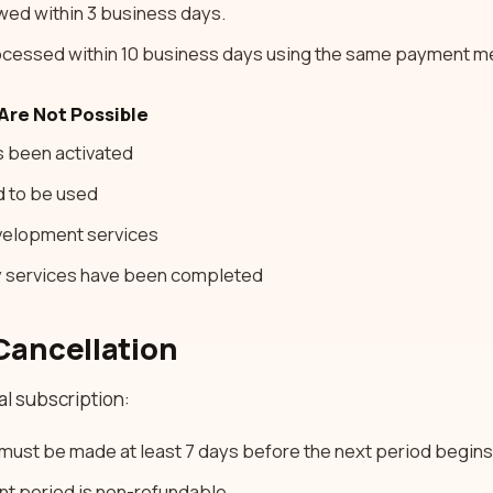
ewed within 3 business days.
cessed within 10 business days using the same payment m
Are Not Possible
as been activated
d to be used
velopment services
cy services have been completed
Cancellation
al subscription:
must be made at least 7 days before the next period begins
ent period is non-refundable.