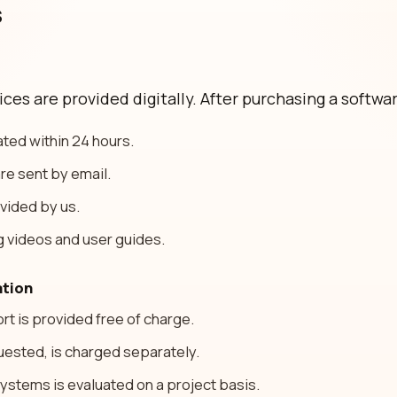
s
es are provided digitally. After purchasing a softwar
ated within 24 hours.
re sent by email.
ovided by us.
g videos and user guides.
ation
rt is provided free of charge.
equested, is charged separately.
systems is evaluated on a project basis.