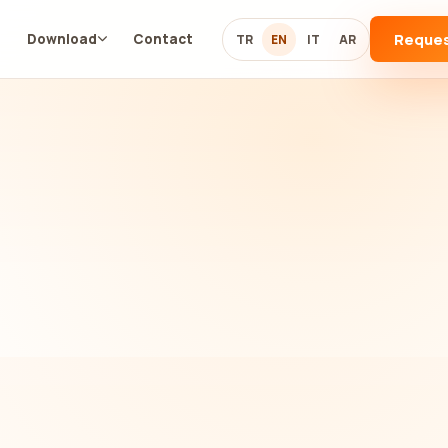
Reque
g
Download
Contact
TR
EN
IT
AR