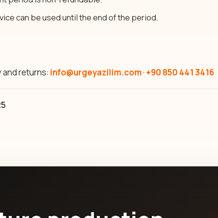
rvice can be used until the end of the period.
y and returns:
info@urgeyazilim.com
·
+90 850 441 3416
25