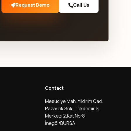
Request Demo
Call Us
Contact
Mesudiye Mah. Yıldırım Cad.
Pazarcık Sok. Tokdemir İş
Merkezi 2.Kat No:8
İnegöl/BURSA