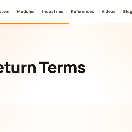
stem
Modules
Industries
References
Videos
Blo
eturn Terms