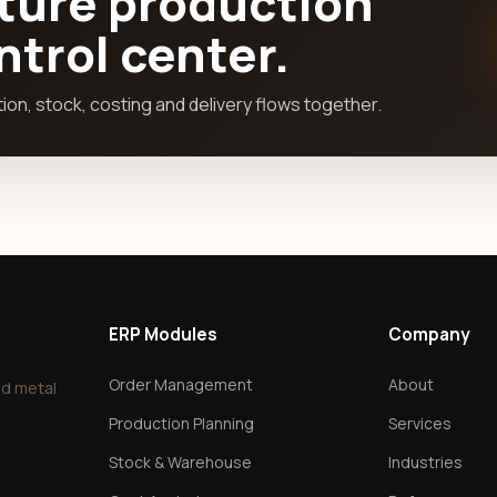
ture production
ontrol center.
on, stock, costing and delivery flows together.
ERP Modules
Company
Order Management
About
nd metal
Production Planning
Services
Stock & Warehouse
Industries