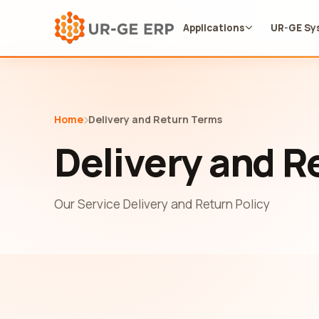
Applications
UR-GE Sy
Home
Delivery and Return Terms
Delivery and R
Our Service Delivery and Return Policy