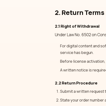
2. Return Terms
2.1 Right of Withdrawal
Under Law No. 6502 on Cons
For digital content and so
service has begun.
Before license activation,
A written notice is require
2.2 Return Procedure
Submit a written request
State your order number a