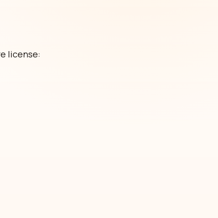
e license: