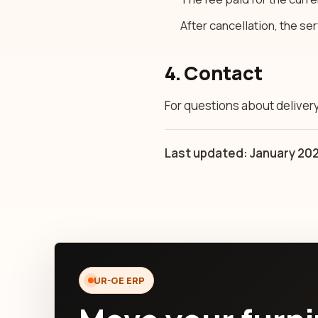
After cancellation, the se
4. Contact
For questions about deliver
Last updated: January 20
UR-GE ERP