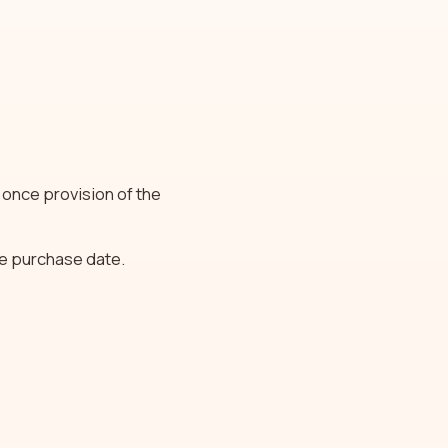
 once provision of the
he purchase date.