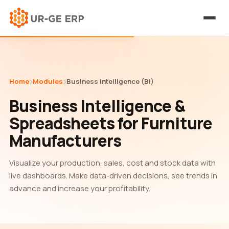
Home
Modules
Business Intelligence (BI)
Business Intelligence &
Spreadsheets for Furniture
Manufacturers
Visualize your production, sales, cost and stock data with
live dashboards. Make data-driven decisions, see trends in
advance and increase your profitability.