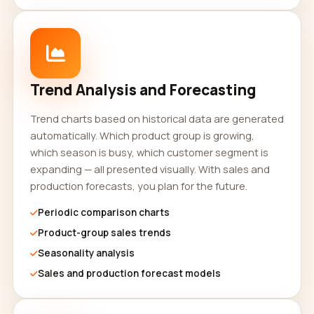
Trend Analysis and Forecasting
Trend charts based on historical data are generated
automatically. Which product group is growing,
which season is busy, which customer segment is
expanding — all presented visually. With sales and
production forecasts, you plan for the future.
Periodic comparison charts
Product-group sales trends
Seasonality analysis
Sales and production forecast models