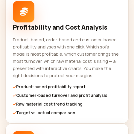
Profitability and Cost Analysis
Product-based, order-based and customer-based
profitability analyses with one click. Which sofa
model is most profitable, which customer brings the
most turnover, which raw material cost is rising — all
presented with interactive charts. You make the
right decisions to protect your margins.
Product-based profitability report
Customer-based turnover and profit analysis
Raw material cost trend tracking
Target vs. actual comparison