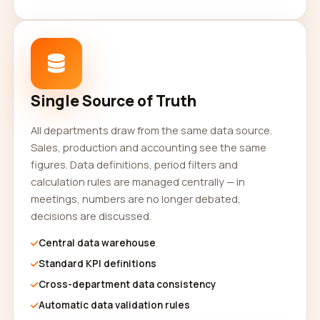
Single Source of Truth
All departments draw from the same data source.
Sales, production and accounting see the same
figures. Data definitions, period filters and
calculation rules are managed centrally — in
meetings, numbers are no longer debated,
decisions are discussed.
Central data warehouse
Standard KPI definitions
Cross-department data consistency
Automatic data validation rules