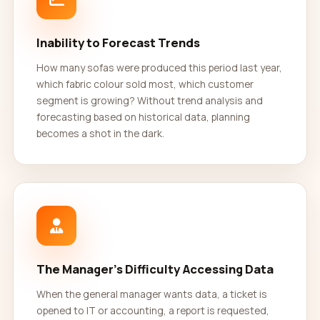
Inability to Forecast Trends
How many sofas were produced this period last year,
which fabric colour sold most, which customer
segment is growing? Without trend analysis and
forecasting based on historical data, planning
becomes a shot in the dark.
The Manager's Difficulty Accessing Data
When the general manager wants data, a ticket is
opened to IT or accounting, a report is requested,