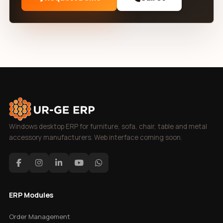
Windows desktop ERP for furniture, sofa, chair, table and metal
accessory manufacturers. Web interface coming soon.
ERP Modules
Order Management