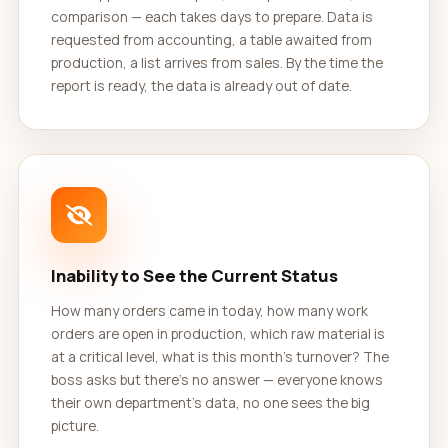
comparison — each takes days to prepare. Data is
requested from accounting, a table awaited from
production, a list arrives from sales. By the time the
report is ready, the data is already out of date.
Inability to See the Current Status
How many orders came in today, how many work
orders are open in production, which raw material is
at a critical level, what is this month's turnover? The
boss asks but there's no answer — everyone knows
their own department's data, no one sees the big
picture.