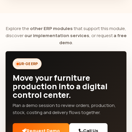
Explore the
other ERP modules
that support this module,
discover
our implementation services
, or request
a free
demo
.
UR-GE ERP
Move your furniture
production into a digital
control center.
Plan a demo session to review orders, production,
stock, costing and delivery flows together.
Request Demo
Call Us