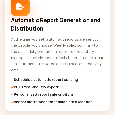
Automatic Report Generation and
Distribution
At the time you set, automatic reports are sent to
the people you choose. Weekly sales summary to
the boss, daily production report to the factory
manager, monthly cost analysis to the finance team
— all automatic. Delivered as PDF, Excel or directly by
email.
Scheduled automatic report sending
PDF, Excel and CSV export
Personalized report subscriptions
Instant alerts when thresholds are exceeded