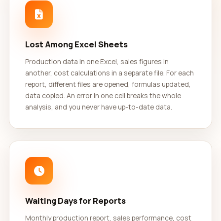
Lost Among Excel Sheets
Production data in one Excel, sales figures in
another, cost calculations in a separate file. For each
report, different files are opened, formulas updated,
data copied. An error in one cell breaks the whole
analysis, and you never have up-to-date data.
Waiting Days for Reports
Monthly production report, sales performance, cost