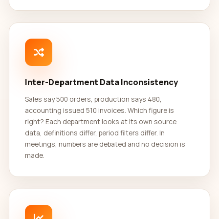
Inter-Department Data Inconsistency
Sales say 500 orders, production says 480,
accounting issued 510 invoices. Which figure is
right? Each department looks at its own source
data, definitions differ, period filters differ. In
meetings, numbers are debated and no decision is
made.