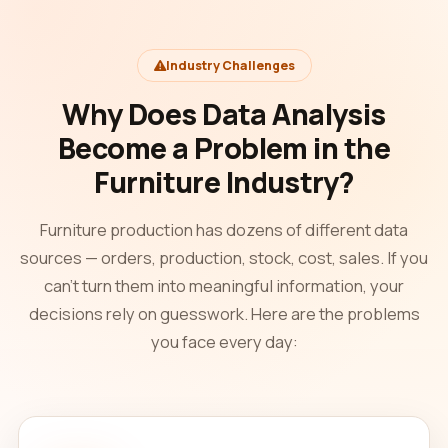
Industry Challenges
Why Does Data Analysis
Become a Problem in the
Furniture Industry?
Furniture production has dozens of different data
sources — orders, production, stock, cost, sales. If you
can't turn them into meaningful information, your
decisions rely on guesswork. Here are the problems
you face every day: