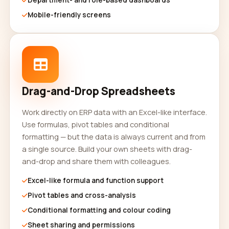
Department- and role-based dashboards
Mobile-friendly screens
Drag-and-Drop Spreadsheets
Work directly on ERP data with an Excel-like interface.
Use formulas, pivot tables and conditional
formatting — but the data is always current and from
a single source. Build your own sheets with drag-
and-drop and share them with colleagues.
Excel-like formula and function support
Pivot tables and cross-analysis
Conditional formatting and colour coding
Sheet sharing and permissions