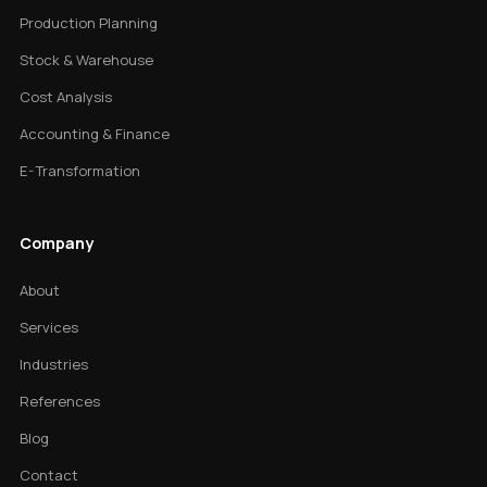
Production Planning
Stock & Warehouse
Cost Analysis
Accounting & Finance
E-Transformation
Company
About
Services
Industries
References
Blog
Contact