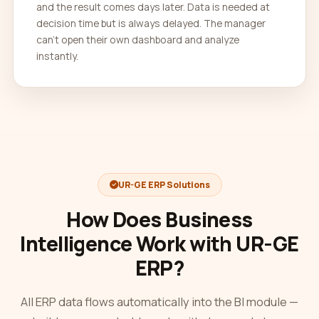
and the result comes days later. Data is needed at
decision time but is always delayed. The manager
can't open their own dashboard and analyze
instantly.
UR-GE ERP Solutions
How Does Business
Intelligence Work with UR-GE
ERP?
All ERP data flows automatically into the BI module —