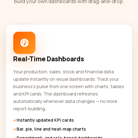
build your own dashboards with drag-and-drop.
Real-Time Dashboards
Your production, sales, stock and financial data
update instantly on visual dashboards. Track your
business's pulse from one screen with charts, tables
and KPI cards. The dashboard refreshes
automatically whenever data changes — no more
report-building.
Instantly updated KPI cards
Bar, pie, line and heat-map charts