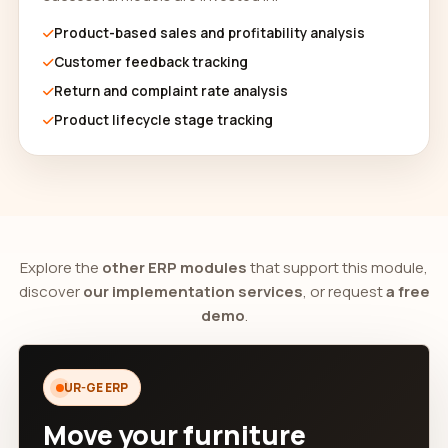
Product-based sales and profitability analysis
Customer feedback tracking
Return and complaint rate analysis
Product lifecycle stage tracking
Explore the
other ERP modules
that support this module,
discover
our implementation services
, or request
a free
demo
.
UR-GE ERP
Move your furniture