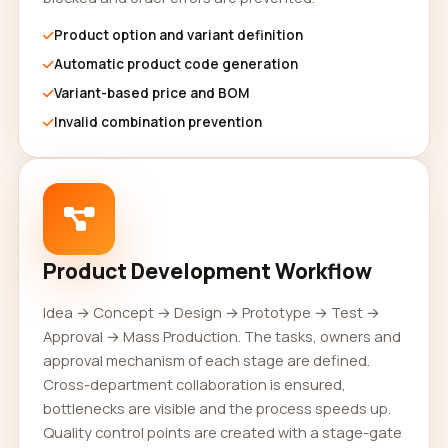
Product option and variant definition
Automatic product code generation
Variant-based price and BOM
Invalid combination prevention
Product Development Workflow
Idea → Concept → Design → Prototype → Test →
Approval → Mass Production. The tasks, owners and
approval mechanism of each stage are defined.
Cross-department collaboration is ensured,
bottlenecks are visible and the process speeds up.
Quality control points are created with a stage-gate