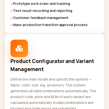
Prototype work order and tracking
Test result recording and reporting
Customer feedback management
Mass-production transition approval process
Product Configurator and Variant
Management
Define the main model and specify the options —
fabric, color, size, leg, accessory. The system
generates all valid combinations automatically. The
product code, price and BOM of each variant are
calculated automatically. Invalid combinations are
blocked and order errors are prevented.