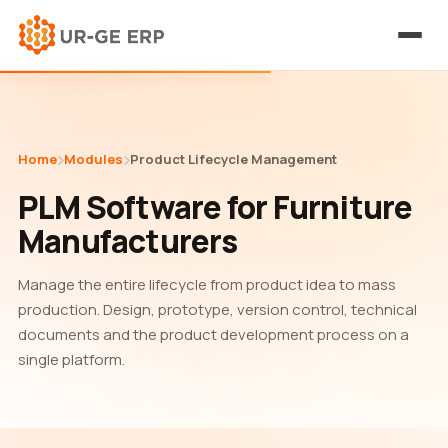
Home
Modules
Product Lifecycle Management
PLM Software for Furniture
Manufacturers
Manage the entire lifecycle from product idea to mass
production. Design, prototype, version control, technical
documents and the product development process on a
single platform.