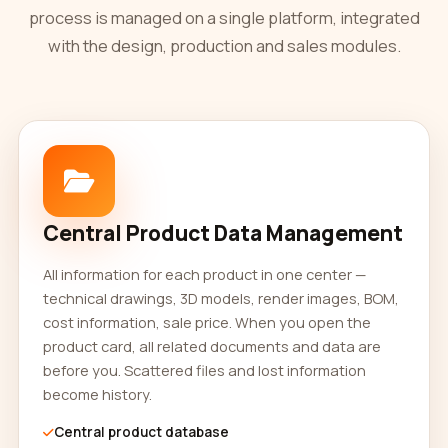
process is managed on a single platform, integrated
with the design, production and sales modules.
Central Product Data Management
All information for each product in one center —
technical drawings, 3D models, render images, BOM,
cost information, sale price. When you open the
product card, all related documents and data are
before you. Scattered files and lost information
become history.
Central product database