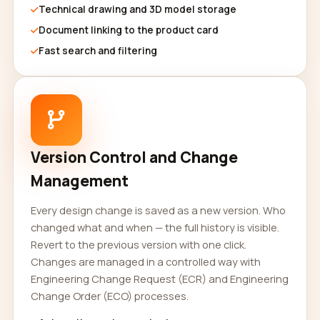
Technical drawing and 3D model storage
Document linking to the product card
Fast search and filtering
Version Control and Change
Management
Every design change is saved as a new version. Who
changed what and when — the full history is visible.
Revert to the previous version with one click.
Changes are managed in a controlled way with
Engineering Change Request (ECR) and Engineering
Change Order (ECO) processes.