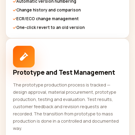
Automatic version numbering
Change history and comparison
ECR/ECO change management
One-click revert to an old version
Prototype and Test Management
The prototype production process is tracked —
design approval, material procurement, prototype
production, testing and evaluation. Test results,
customer feedback and revision requests are
recorded. The transition from prototype to mass
production is done in a controlled and documented
way.