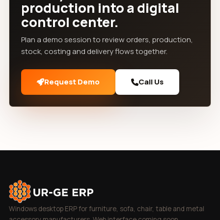
production into a digital
control center.
Plan a demo session to review orders, production,
stock, costing and delivery flows together.
Request Demo
Call Us
Windows desktop ERP for furniture, sofa, chair, table and metal
accessory manufacturers. Web interface coming soon.