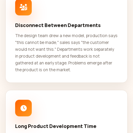
Disconnect Between Departments
The design team drew a new model, production says
"this cannot be made," sales says "the customer
would not want this." Departments work separately
in product development and feedback is not
gathered at an early stage. Problems emerge after
the product is on the market.
Long Product Development Time