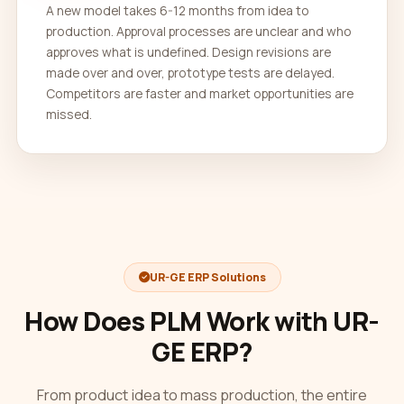
A new model takes 6-12 months from idea to
production. Approval processes are unclear and who
approves what is undefined. Design revisions are
made over and over, prototype tests are delayed.
Competitors are faster and market opportunities are
missed.
UR-GE ERP Solutions
How Does PLM Work with UR-
GE ERP?
From product idea to mass production, the entire