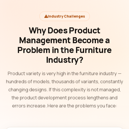
Industry Challenges
Why Does Product
Management Become a
Problem in the Furniture
Industry?
Product variety is very high in the furniture industry —
hundreds of models, thousands of variants, constantly
changing designs. If this complexity is not managed,
the product development process lengthens and
errors increase. Here are the problems you face: