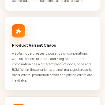
scattered and the same mistakes are repeated.
Product Variant Chaos
A sofa model creates thousands of combinations
with 50 fabrics, 10 colors and 5 leg options. Each
combination has a different product code, price and
BOM. When these variants are not managed properly,
order errors, production errors and pricing errors are
inevitable.