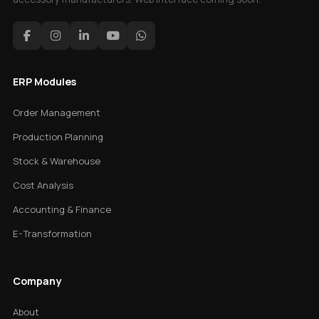
ERP Modules
Order Management
Production Planning
Stock & Warehouse
Cost Analysis
Accounting & Finance
E-Transformation
Company
About