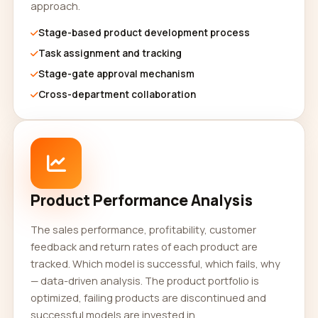
approach.
Stage-based product development process
Task assignment and tracking
Stage-gate approval mechanism
Cross-department collaboration
Product Performance Analysis
The sales performance, profitability, customer
feedback and return rates of each product are
tracked. Which model is successful, which fails, why
— data-driven analysis. The product portfolio is
optimized, failing products are discontinued and
successful models are invested in.