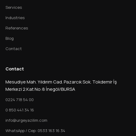
Services
Industries
References
Blog
Contact
Contact
Mesudiye Mah. Yıldırım Cad. Pazarcık Sok. Tokdemir İş
Merkezi 2.Kat No:8 İnegöl/BURSA
0224 718 54 00
0 850 441 34 16
info@urgeyazilim.com
WhatsApp / Cep: 0533 163 16 34