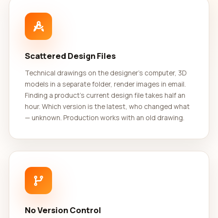
Scattered Design Files
Technical drawings on the designer's computer, 3D
models in a separate folder, render images in email.
Finding a product's current design file takes half an
hour. Which version is the latest, who changed what
— unknown. Production works with an old drawing.
No Version Control