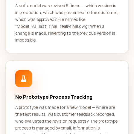
A sofa model was revised 5 times — which version is
in production, which was presented to the customer,
which was approved? File names like
"Model_v3_last_final_reallyfinal.dwg". When a
change is made, reverting to the previous version is
impossible.
No Prototype Process Tracking
A prototype was made for a new model — where are
the test results, was customer feedback recorded,
who evaluated the revision requests? The prototype
process is managed by email, information is