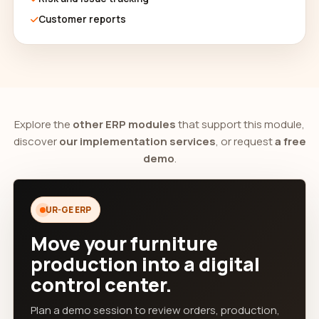
Customer reports
Explore the
other ERP modules
that support this module,
discover
our implementation services
, or request
a free
demo
.
UR-GE ERP
Move your furniture
production into a digital
control center.
Plan a demo session to review orders, production,