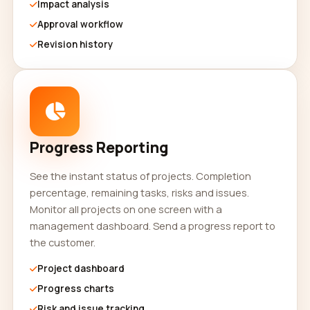
Impact analysis
Approval workflow
Revision history
Progress Reporting
See the instant status of projects. Completion
percentage, remaining tasks, risks and issues.
Monitor all projects on one screen with a
management dashboard. Send a progress report to
the customer.
Project dashboard
Progress charts
Risk and issue tracking