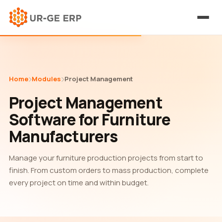
Home
Modules
Project Management
Project Management
Software for Furniture
Manufacturers
Manage your furniture production projects from start to
finish. From custom orders to mass production, complete
every project on time and within budget.