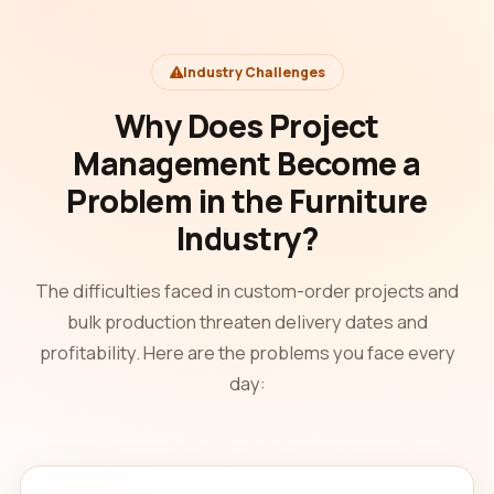
Industry Challenges
Why Does Project
Management Become a
Problem in the Furniture
Industry?
The difficulties faced in custom-order projects and
bulk production threaten delivery dates and
profitability. Here are the problems you face every
day: