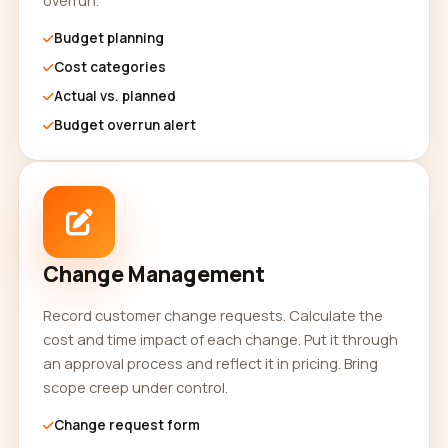
overrun.
Budget planning
Cost categories
Actual vs. planned
Budget overrun alert
Change Management
Record customer change requests. Calculate the
cost and time impact of each change. Put it through
an approval process and reflect it in pricing. Bring
scope creep under control.
Change request form