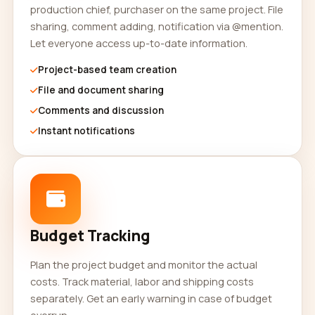
production chief, purchaser on the same project. File
sharing, comment adding, notification via @mention.
Let everyone access up-to-date information.
Project-based team creation
File and document sharing
Comments and discussion
Instant notifications
Budget Tracking
Plan the project budget and monitor the actual
costs. Track material, labor and shipping costs
separately. Get an early warning in case of budget