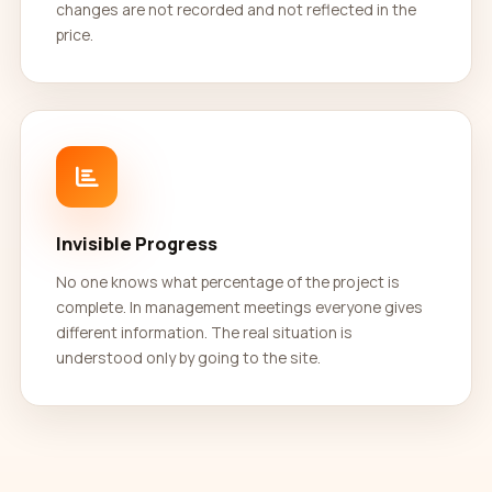
changes are not recorded and not reflected in the
price.
Invisible Progress
No one knows what percentage of the project is
complete. In management meetings everyone gives
different information. The real situation is
understood only by going to the site.