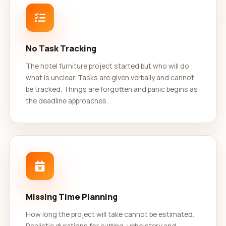
No Task Tracking
The hotel furniture project started but who will do
what is unclear. Tasks are given verbally and cannot
be tracked. Things are forgotten and panic begins as
the deadline approaches.
Missing Time Planning
How long the project will take cannot be estimated.
Realistic durations for cutting, upholstery and