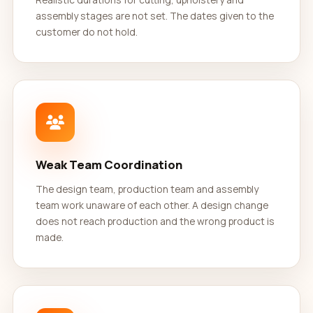
assembly stages are not set. The dates given to the
customer do not hold.
Weak Team Coordination
The design team, production team and assembly
team work unaware of each other. A design change
does not reach production and the wrong product is
made.