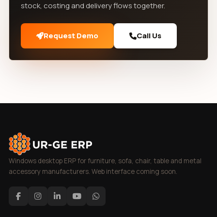
stock, costing and delivery flows together.
Request Demo
Call Us
Windows desktop ERP for furniture, sofa, chair, table and metal
accessory manufacturers. Web interface coming soon.