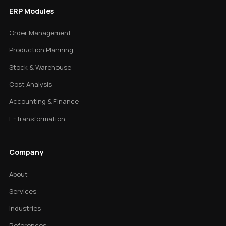
ERP Modules
Order Management
Production Planning
Stock & Warehouse
Cost Analysis
Accounting & Finance
E-Transformation
Company
About
Services
Industries
References