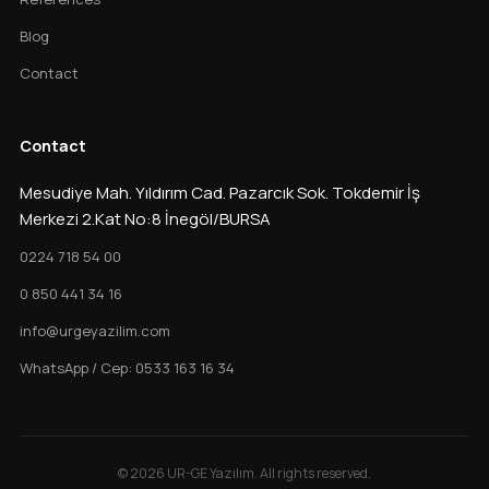
Blog
Contact
Contact
Mesudiye Mah. Yıldırım Cad. Pazarcık Sok. Tokdemir İş
Merkezi 2.Kat No:8 İnegöl/BURSA
0224 718 54 00
0 850 441 34 16
info@urgeyazilim.com
WhatsApp / Cep: 0533 163 16 34
© 2026 UR-GE Yazılım. All rights reserved.