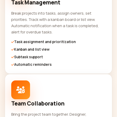
Task Management
Break projects into tasks, assign owners, set
priorities. Track with a kanban board or list view.
Automatic notification when a task is completed,
alert for overdue tasks.
Task assignment and prioritization
Kanban and list view
Subtask support
Automatic reminders
Team Collaboration
Bring the project team together. Designer,