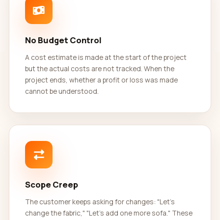
No Budget Control
A cost estimate is made at the start of the project
but the actual costs are not tracked. When the
project ends, whether a profit or loss was made
cannot be understood.
Scope Creep
The customer keeps asking for changes: "Let's
change the fabric," "Let's add one more sofa." These