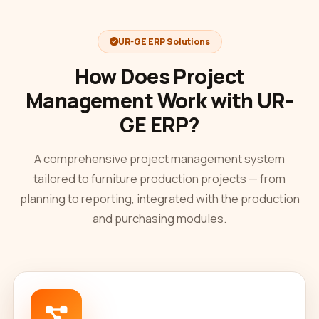
UR-GE ERP Solutions
How Does Project
Management Work with UR-
GE ERP?
A comprehensive project management system
tailored to furniture production projects — from
planning to reporting, integrated with the production
and purchasing modules.