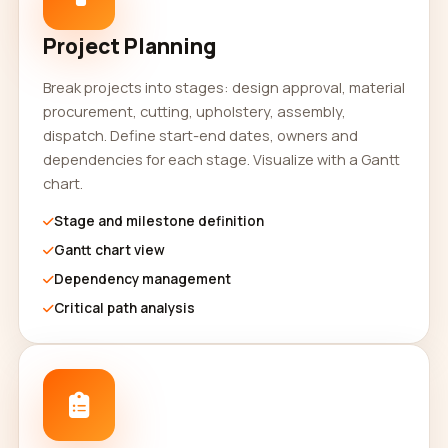
Project Planning
Break projects into stages: design approval, material
procurement, cutting, upholstery, assembly,
dispatch. Define start-end dates, owners and
dependencies for each stage. Visualize with a Gantt
chart.
Stage and milestone definition
Gantt chart view
Dependency management
Critical path analysis