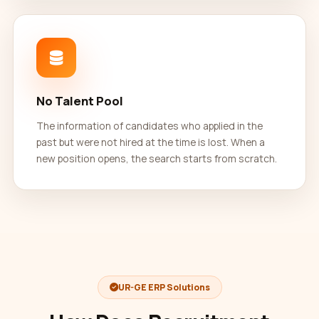
No Talent Pool
The information of candidates who applied in the
past but were not hired at the time is lost. When a
new position opens, the search starts from scratch.
UR-GE ERP Solutions