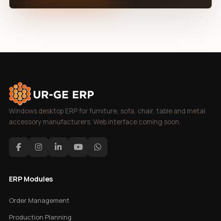
Windows desktop ERP for furniture, sofa, chair, table and metal
accessory manufacturers. Web interface coming soon.
ERP Modules
Order Management
Production Planning