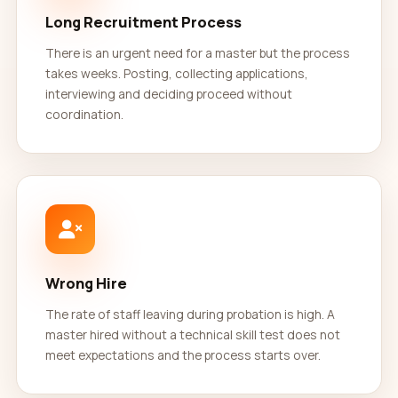
Long Recruitment Process
There is an urgent need for a master but the process
takes weeks. Posting, collecting applications,
interviewing and deciding proceed without
coordination.
Wrong Hire
The rate of staff leaving during probation is high. A
master hired without a technical skill test does not
meet expectations and the process starts over.