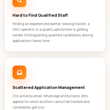
Hard to Find Qualified Staff
Finding an experienced leather-sewing master, a
CNC operator or a quality upholsterer is getting
harder. Distinguishing qualified candidates among
applications takes time.
Scattered Application Management
CVs arrive by email, WhatsApp and by hand. Who
applied for which position cannot be tracked and
candidates get lost.