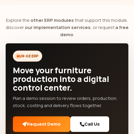
Explore the
other ERP modules
that support this module,
discover
our implementation services
, or request
a free
demo
.
UR-GE ERP
Move your furniture
production into a digital
control center.
Plan a demo session to review orders, production,
stock, costing and delivery flows together.
Request Demo
Call Us