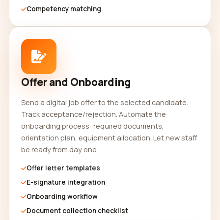
Competency matching
Offer and Onboarding
Send a digital job offer to the selected candidate.
Track acceptance/rejection. Automate the
onboarding process: required documents,
orientation plan, equipment allocation. Let new staff
be ready from day one.
Offer letter templates
E-signature integration
Onboarding workflow
Document collection checklist