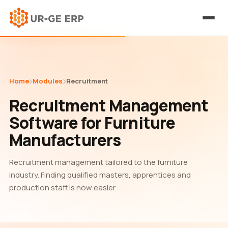
Home
Modules
Recruitment
Recruitment Management
Software for Furniture
Manufacturers
Recruitment management tailored to the furniture
industry. Finding qualified masters, apprentices and
production staff is now easier.