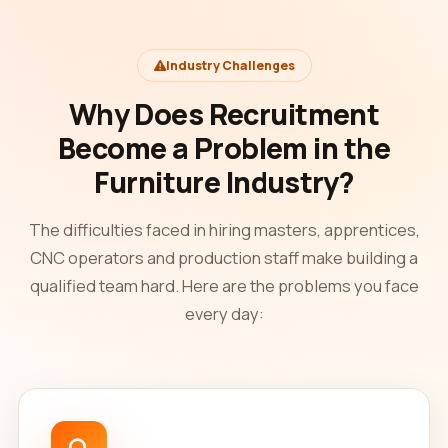
Industry Challenges
Why Does Recruitment
Become a Problem in the
Furniture Industry?
The difficulties faced in hiring masters, apprentices,
CNC operators and production staff make building a
qualified team hard. Here are the problems you face
every day: