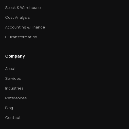
Stock & Warehouse
Cost Analysis
Accounting & Finance
E-Transformation
Company
About
Services
Industries
References
Blog
Contact