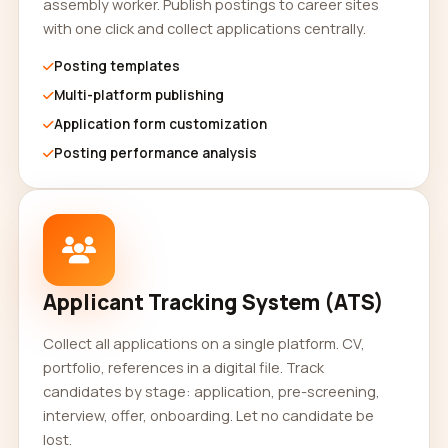
assembly worker. Publish postings to career sites
with one click and collect applications centrally.
Posting templates
Multi-platform publishing
Application form customization
Posting performance analysis
Applicant Tracking System (ATS)
Collect all applications on a single platform. CV,
portfolio, references in a digital file. Track
candidates by stage: application, pre-screening,
interview, offer, onboarding. Let no candidate be
lost.