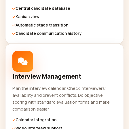
Central candidate database
Kanban view
Automatic stage transition
Candidate communication history
Interview Management
Plan the interview calendar. Check interviewers'
availability and prevent conflicts. Do objective
scoring with standard evaluation forms and make
comparison easier.
Calendar integration
Video interview support