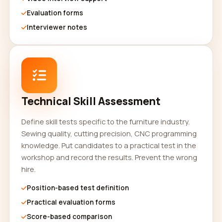
Evaluation forms
Interviewer notes
Technical Skill Assessment
Define skill tests specific to the furniture industry.
Sewing quality, cutting precision, CNC programming
knowledge. Put candidates to a practical test in the
workshop and record the results. Prevent the wrong
hire.
Position-based test definition
Practical evaluation forms
Score-based comparison