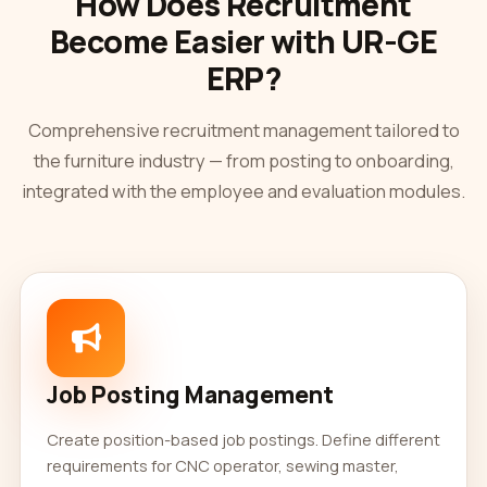
How Does Recruitment
Become Easier with UR-GE
ERP?
Comprehensive recruitment management tailored to
the furniture industry — from posting to onboarding,
integrated with the employee and evaluation modules.
Job Posting Management
Create position-based job postings. Define different
requirements for CNC operator, sewing master,