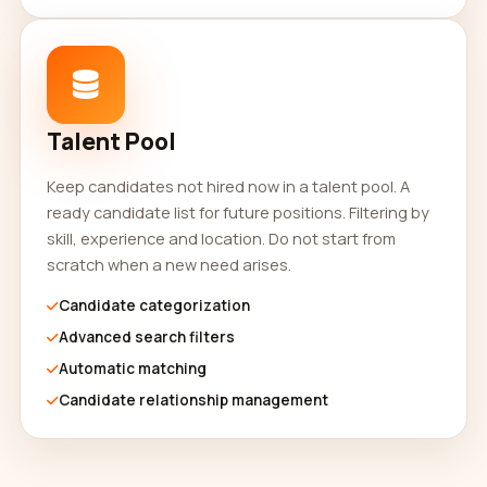
Talent Pool
Keep candidates not hired now in a talent pool. A
ready candidate list for future positions. Filtering by
skill, experience and location. Do not start from
scratch when a new need arises.
Candidate categorization
Advanced search filters
Automatic matching
Candidate relationship management