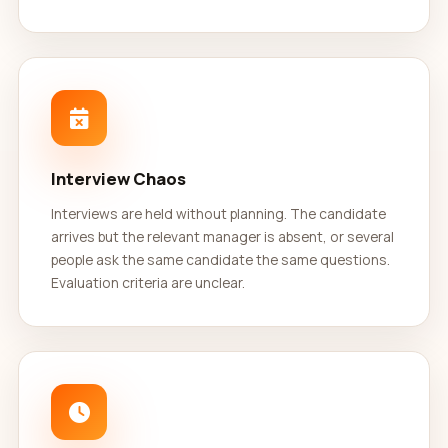
Interview Chaos
Interviews are held without planning. The candidate
arrives but the relevant manager is absent, or several
people ask the same candidate the same questions.
Evaluation criteria are unclear.